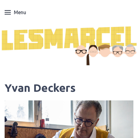
Menu
Yvan Deckers